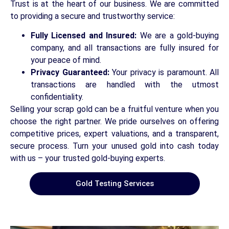
Trust is at the heart of our business. We are committed
to providing a secure and trustworthy service:
Fully Licensed and Insured:
We are a gold-buying
company, and all transactions are fully insured for
your peace of mind.
Privacy Guaranteed:
Your privacy is paramount. All
transactions are handled with the utmost
confidentiality.
Selling your scrap gold can be a fruitful venture when you
choose the right partner. We pride ourselves on offering
competitive prices, expert valuations, and a transparent,
secure process. Turn your unused gold into cash today
with us – your trusted gold-buying experts.
Gold Testing Services