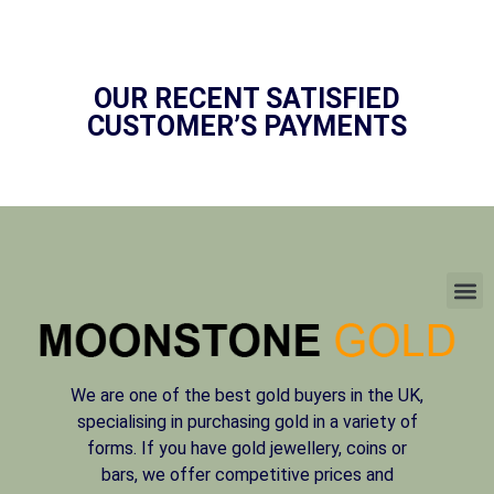
OUR RECENT SATISFIED
CUSTOMER’S PAYMENTS
We are one of the best gold buyers in the UK,
specialising in purchasing gold in a variety of
forms. If you have gold jewellery, coins or
bars, we offer competitive prices and