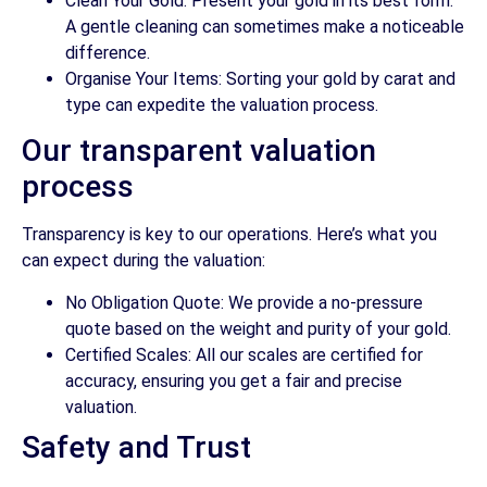
Clean Your Gold: Present your gold in its best form.
A gentle cleaning can sometimes make a noticeable
difference.
Organise Your Items: Sorting your gold by carat and
type can expedite the valuation process.
Our transparent valuation
process
Transparency is key to our operations. Here’s what you
can expect during the valuation:
No Obligation Quote: We provide a no-pressure
quote based on the weight and purity of your gold.
Certified Scales: All our scales are certified for
accuracy, ensuring you get a fair and precise
valuation.
Safety and Trust