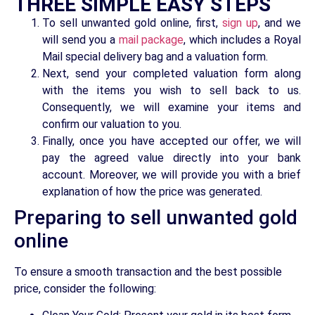
THREE SIMPLE EASY STEPS
To sell unwanted gold online, first,
sign up
, and we
will send you a
mail package
, which includes a Royal
Mail special delivery bag and a valuation form.
Next, send your completed valuation form along
with the items you wish to sell back to us.
Consequently, we will examine your items and
confirm our valuation to you.
Finally, once you have accepted our offer, we will
pay the agreed value directly into your bank
account. Moreover, we will provide you with a brief
explanation of how the price was generated.
Preparing to sell unwanted gold
online
To ensure a smooth transaction and the best possible
price, consider the following: