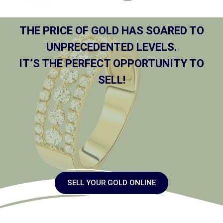
THE PRICE OF GOLD HAS SOARED TO
UNPRECEDENTED LEVELS.
IT’S THE PERFECT OPPORTUNITY TO
SELL!
SELL YOUR GOLD ONLINE