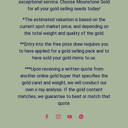
exceptional service. Choose Moonstone Gold
for all your gold selling needs today!
*The estimated valuation is based on the
current spot market price, and depending on
the total weight and quality of the gold.
**Entry into the free prize draw requires you
to have applied for a gold selling pack and to
have sold your gold items to us.
***Upon receiving a written quote from
another online gold buyer that specifies the
gold carat and weight, we will conduct our
own x-ray analysis. If the gold content
matches, we guarantee to beat or match that
quote.