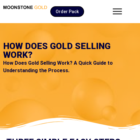
Order Pack
HOW DOES GOLD SELLING
WORK?
How Does Gold Selling Work? A Quick Guide to
Understanding the Process.