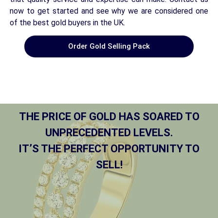
now to get started and see why we are considered one
of the best gold buyers in the UK.
Order Gold Selling Pack
THE PRICE OF GOLD HAS SOARED TO
UNPRECEDENTED LEVELS.
IT’S THE PERFECT OPPORTUNITY TO
SELL!