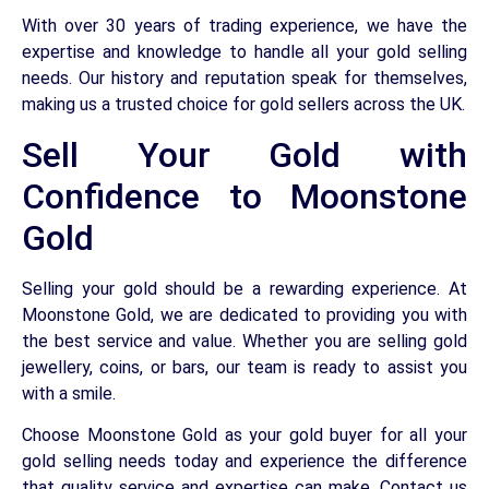
With over 30 years of trading experience, we have the
expertise and knowledge to handle all your gold selling
needs. Our history and reputation speak for themselves,
making us a trusted choice for gold sellers across the UK.
Sell Your Gold with
Confidence to Moonstone
Gold
Selling your gold should be a rewarding experience. At
Moonstone Gold, we are dedicated to providing you with
the best service and value. Whether you are selling gold
jewellery, coins, or bars, our team is ready to assist you
with a smile.
Choose Moonstone Gold as your gold buyer for all your
gold selling needs today and experience the difference
that quality service and expertise can make. Contact us