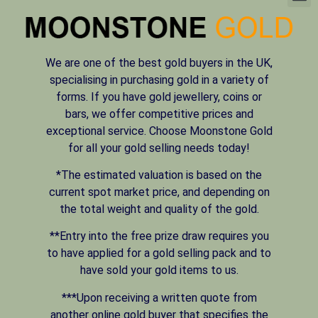
We are one of the best gold buyers in the UK,
specialising in purchasing gold in a variety of
forms. If you have gold jewellery, coins or
bars, we offer competitive prices and
exceptional service. Choose Moonstone Gold
for all your gold selling needs today!
*The estimated valuation is based on the
current spot market price, and depending on
the total weight and quality of the gold.
**Entry into the free prize draw requires you
to have applied for a gold selling pack and to
have sold your gold items to us.
***Upon receiving a written quote from
another online gold buyer that specifies the