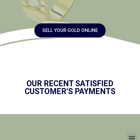
SELL YOUR GOLD ONLINE
OUR RECENT SATISFIED
CUSTOMER’S PAYMENTS