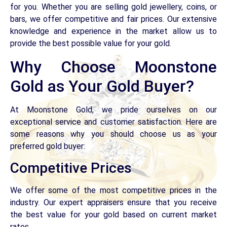
for you. Whether you are selling gold jewellery, coins, or
bars, we offer competitive and fair prices. Our extensive
knowledge and experience in the market allow us to
provide the best possible value for your gold.
Why Choose Moonstone
Gold as Your Gold Buyer?
At Moonstone Gold, we pride ourselves on our
exceptional service and customer satisfaction. Here are
some reasons why you should choose us as your
preferred gold buyer:
Competitive Prices
We offer some of the most competitive prices in the
industry. Our expert appraisers ensure that you receive
the best value for your gold based on current market
rates.