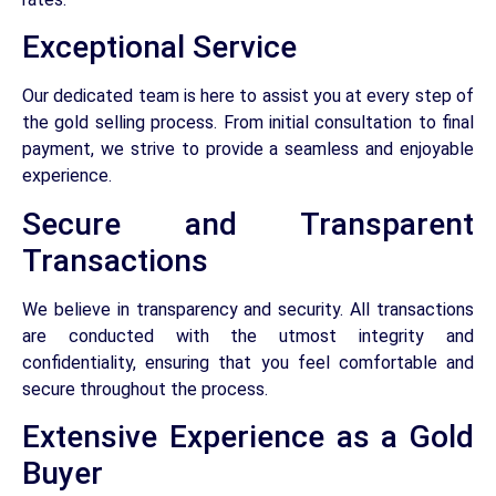
Exceptional Service
Our dedicated team is here to assist you at every step of
the gold selling process. From initial consultation to final
payment, we strive to provide a seamless and enjoyable
experience.
Secure and Transparent
Transactions
We believe in transparency and security. All transactions
are conducted with the utmost integrity and
confidentiality, ensuring that you feel comfortable and
secure throughout the process.
Extensive Experience as a Gold
Buyer