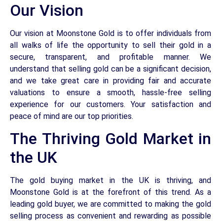
Our Vision
Our vision at Moonstone Gold is to offer individuals from
all walks of life the opportunity to sell their gold in a
secure, transparent, and profitable manner. We
understand that selling gold can be a significant decision,
and we take great care in providing fair and accurate
valuations to ensure a smooth, hassle-free selling
experience for our customers. Your satisfaction and
peace of mind are our top priorities.
The Thriving Gold Market in
the UK
The gold buying market in the UK is thriving, and
Moonstone Gold is at the forefront of this trend. As a
leading gold buyer, we are committed to making the gold
selling process as convenient and rewarding as possible