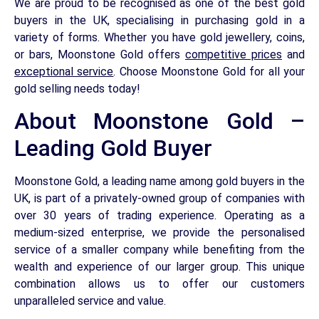
We are proud to be recognised as one of the best gold
buyers in the UK, specialising in purchasing gold in a
variety of forms. Whether you have gold jewellery, coins,
or bars, Moonstone Gold offers
competitive prices
and
exceptional service
. Choose Moonstone Gold for all your
gold selling needs today!
About Moonstone Gold –
Leading Gold Buyer
Moonstone Gold, a leading name among gold buyers in the
UK, is part of a privately-owned group of companies with
over 30 years of trading experience. Operating as a
medium-sized enterprise, we provide the personalised
service of a smaller company while benefiting from the
wealth and experience of our larger group. This unique
combination allows us to offer our customers
unparalleled service and value.