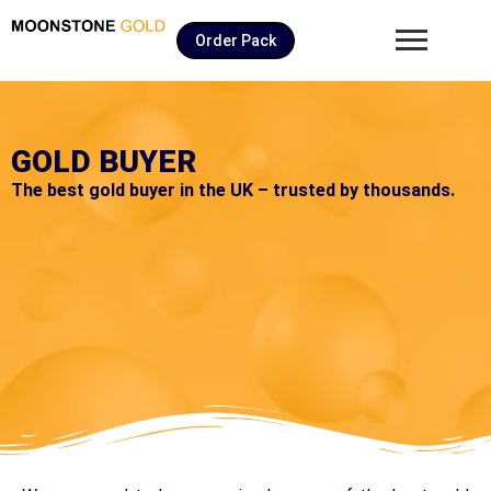
Order Pack
GOLD BUYER
The best gold buyer in the UK – trusted by thousands.